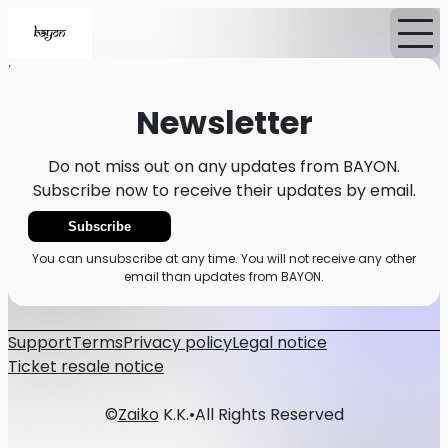
Home
Events
News
Newsletter
Newsletter
Do not miss out on any updates from BAYON.
Subscribe now to receive their updates by email.
Subscribe
You can unsubscribe at any time. You will not receive any other
email than updates from BAYON.
Support
Terms
Privacy policy
Legal notice
Ticket resale notice
©
Zaiko
K.K.
•
All Rights Reserved